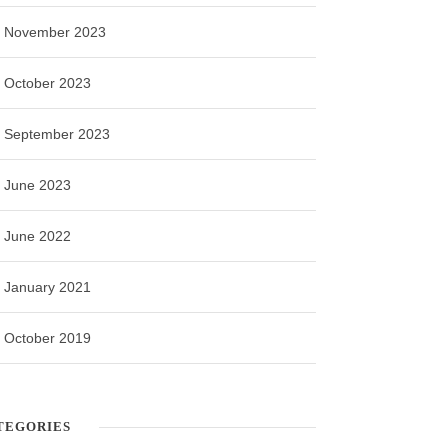
November 2023
October 2023
September 2023
June 2023
June 2022
January 2021
October 2019
TEGORIES