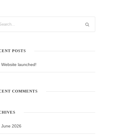
CENT POSTS
Website launched!
CENT COMMENTS
CHIVES
June 2026