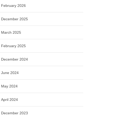
February 2026
December 2025
March 2025
February 2025
December 2024
June 2024
May 2024
April 2024
December 2023