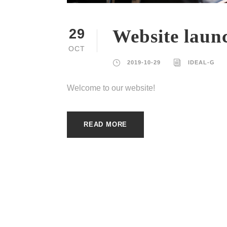
Website laun
29
OCT
2019-10-29
IDEAL-G
Welcome to our website!
READ MORE