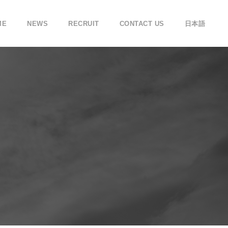
ME
NEWS
RECRUIT
CONTACT US
日本語