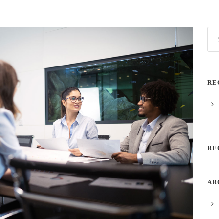
RE
RE
AR