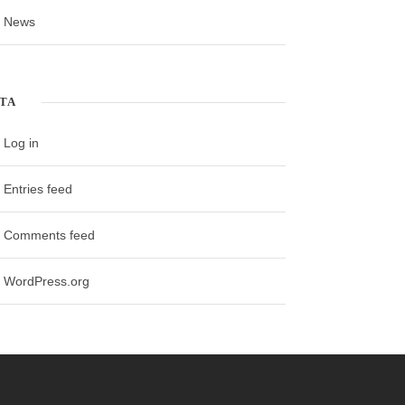
News
TA
Log in
Entries feed
Comments feed
WordPress.org