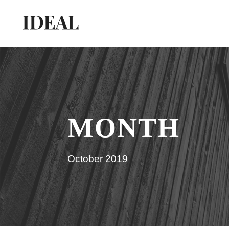
MONTH
October 2019