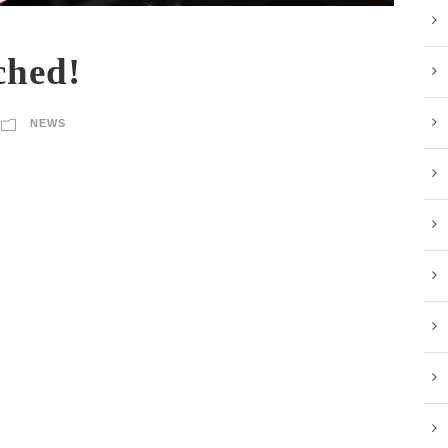
ched!
NEWS